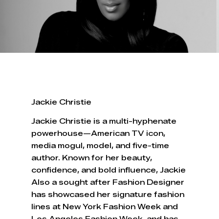
Jackie Christie
Jackie Christie is a multi-hyphenate
powerhouse—American TV icon,
media mogul, model, and five-time
author. Known for her beauty,
confidence, and bold influence, Jackie
Also a sought after Fashion Designer
has showcased her signature fashion
lines at New York Fashion Week and