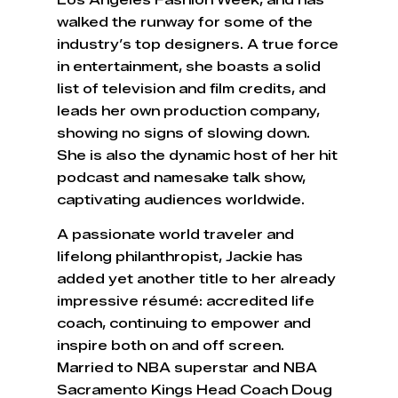
Los Angeles Fashion Week, and has
walked the runway for some of the
industry’s top designers. A true force
in entertainment, she boasts a solid
list of television and film credits, and
leads her own production company,
showing no signs of slowing down.
She is also the dynamic host of her hit
podcast and namesake talk show,
captivating audiences worldwide.
A passionate world traveler and
lifelong philanthropist, Jackie has
added yet another title to her already
impressive résumé: accredited life
coach, continuing to empower and
inspire both on and off screen.
Married to NBA superstar and NBA
Sacramento Kings Head Coach Doug