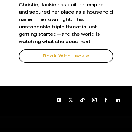
Christie, Jackie has built an empire
and secured her place as a household
name in her own right. This
unstoppable triple threat is just
getting started—and the world is
watching what she does next
Book With Jackie